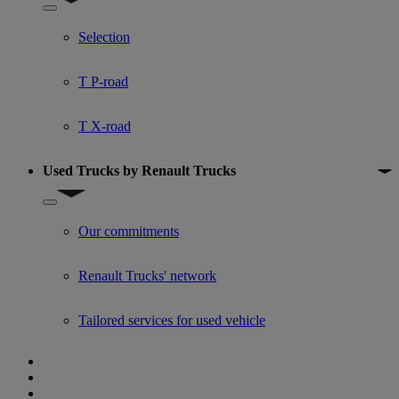
Show submenu for Used trucks offers
Selection
T P-road
T X-road
Used Trucks by Renault Trucks
Show submenu for Used Trucks by Renault Trucks
Our commitments
Renault Trucks' network
Tailored services for used vehicle