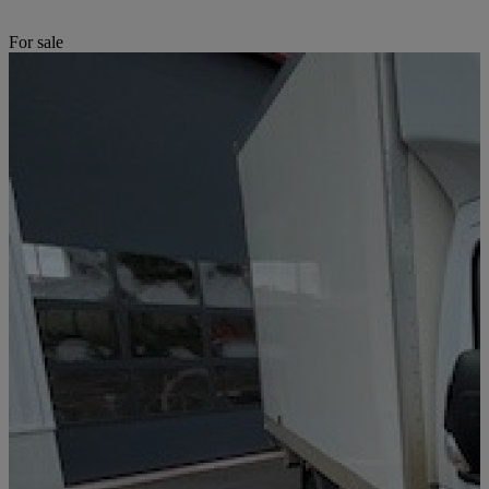
For sale