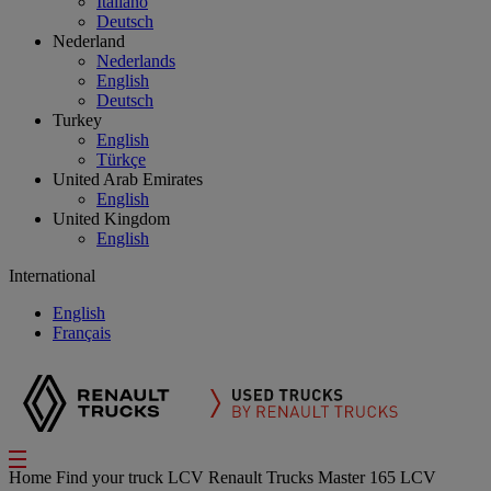
Italiano
Deutsch
Nederland
Nederlands
English
Deutsch
Turkey
English
Türkçe
United Arab Emirates
English
United Kingdom
English
International
English
Français
Home
Find your truck
LCV
Renault Trucks Master 165 LCV