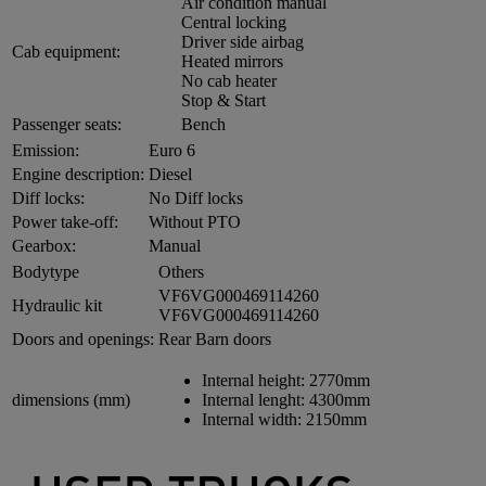
Air condition manual
Central locking
Driver side airbag
Cab equipment:
Heated mirrors
No cab heater
Stop & Start
Passenger seats:
Bench
Emission:
Euro 6
Engine description:
Diesel
Diff locks:
No Diff locks
Power take-off:
Without PTO
Gearbox:
Manual
Bodytype
Others
VF6VG000469114260
Hydraulic kit
VF6VG000469114260
Doors and openings:
Rear Barn doors
Internal height:
2770mm
dimensions (mm)
Internal lenght:
4300mm
Internal width:
2150mm