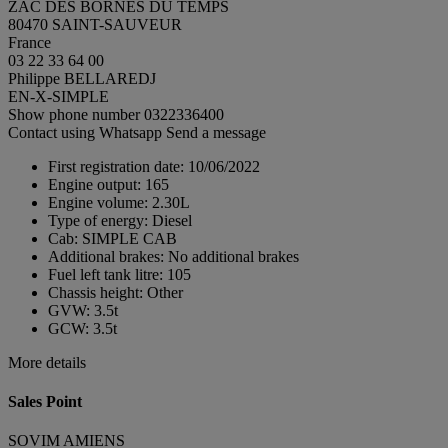
ZAC DES BORNES DU TEMPS
80470 SAINT-SAUVEUR
France
03 22 33 64 00
Philippe BELLAREDJ
EN-X-SIMPLE
Show phone number
0322336400
Contact using Whatsapp
Send a message
First registration date:
10/06/2022
Engine output:
165
Engine volume:
2.30L
Type of energy:
Diesel
Cab:
SIMPLE CAB
Additional brakes:
No additional brakes
Fuel left tank litre:
105
Chassis height:
Other
GVW:
3.5t
GCW:
3.5t
More details
Sales Point
SOVIM AMIENS