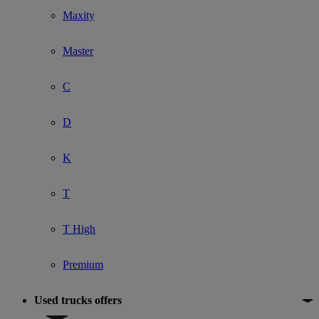
Maxity
Master
C
D
K
T
T High
Premium
Used trucks offers