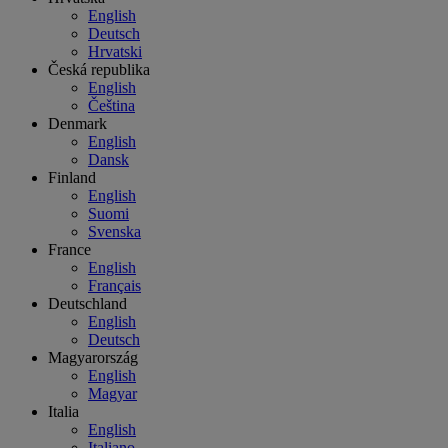
English
Deutsch
Hrvatski
Česká republika
English
Čeština
Denmark
English
Dansk
Finland
English
Suomi
Svenska
France
English
Français
Deutschland
English
Deutsch
Magyarország
English
Magyar
Italia
English
Italiano