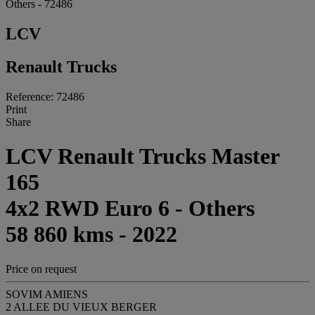
Others - 72486
LCV
Renault Trucks
Reference: 72486
Print
Share
LCV Renault Trucks Master
165
4x2 RWD Euro 6 - Others
58 860 kms - 2022
Price on request
SOVIM AMIENS
2 ALLEE DU VIEUX BERGER