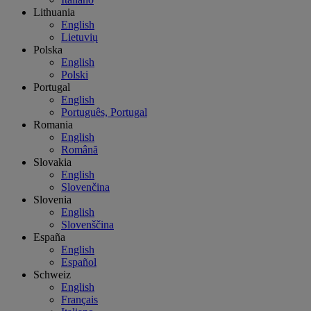
Lithuania
English
Lietuvių
Polska
English
Polski
Portugal
English
Português, Portugal
Romania
English
Română
Slovakia
English
Slovenčina
Slovenia
English
Slovenščina
España
English
Español
Schweiz
English
Français