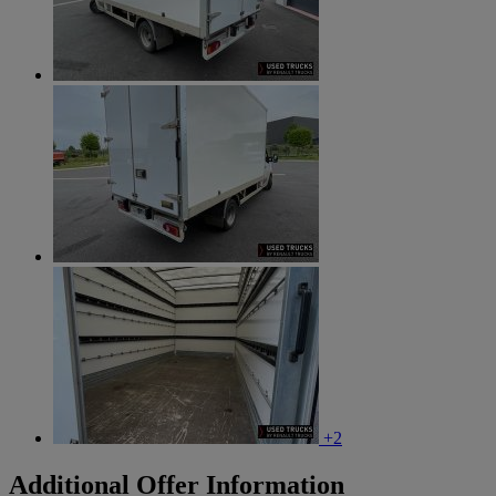
+2
Additional Offer Information