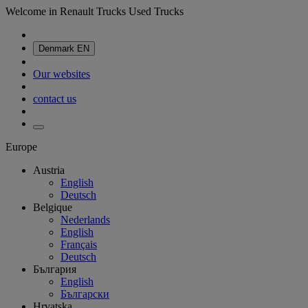
Welcome in Renault Trucks Used Trucks
Denmark
EN
Our websites
contact us
Europe
Austria
English
Deutsch
Belgique
Nederlands
English
Français
Deutsch
България
English
Български
Hrvatska