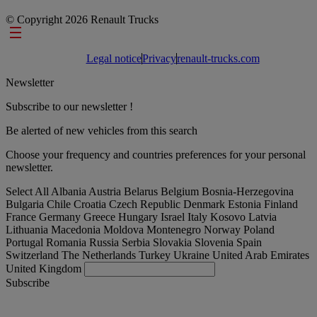
© Copyright 2026 Renault Trucks
Footer links
Legal notice
Privacy
renault-trucks.com
Newsletter
Subscribe to our newsletter !
Be alerted of new vehicles from this search
Choose your frequency and countries preferences for your personal
newsletter.
Select All
Albania
Austria
Belarus
Belgium
Bosnia-Herzegovina
Bulgaria
Chile
Croatia
Czech Republic
Denmark
Estonia
Finland
France
Germany
Greece
Hungary
Israel
Italy
Kosovo
Latvia
Lithuania
Macedonia
Moldova
Montenegro
Norway
Poland
Portugal
Romania
Russia
Serbia
Slovakia
Slovenia
Spain
Switzerland
The Netherlands
Turkey
Ukraine
United Arab Emirates
United Kingdom
Subscribe
Denmark