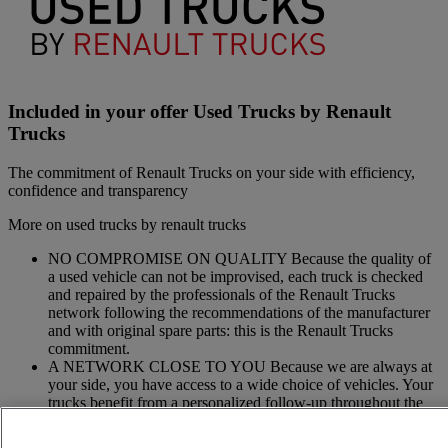
Included in your offer Used Trucks by Renault
Trucks
The commitment of Renault Trucks on your side with efficiency,
confidence and transparency
More on used trucks by renault trucks
NO COMPROMISE ON QUALITY Because the quality of
a used vehicle can not be improvised, each truck is checked
and repaired by the professionals of the Renault Trucks
network following the recommendations of the manufacturer
and with original spare parts: this is the Renault Trucks
commitment.
A NETWORK CLOSE TO YOU Because we are always at
your side, you have access to a wide choice of vehicles. Your
trucks benefit from a personalized follow-up throughout the
Renault Trucks Network and a support according to your
needs.