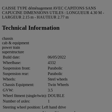
CAISSE TYPE déménagement AVEC CAPITONS SANS
CAPUCINE DIMENSIONS UTILES : LONGUEUR 4.30 M -
LARGEUR 2.15 m - HAUTEUR 2.77 m
Technical Information
chassis
cab & equipment
power train
superstructure
Build date:
06/05/2022
Wheelbase:
4332
Suspension front:
Parabolic
Suspension rear:
Parabolic
Wheels:
Steel wheels
Chassis Equipment:
Twin Wheels
GVW:
3.5
Wheel fitment (single/twin):
DOUBLE
Number of axles:
1
Steering wheel position:
Left hand drive