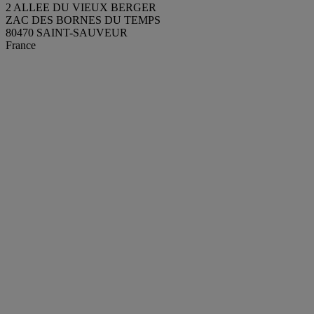
2 ALLEE DU VIEUX BERGER
ZAC DES BORNES DU TEMPS
80470 SAINT-SAUVEUR
France