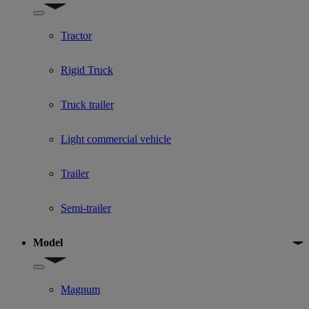
Show submenu for Used Truck categories
Tractor
Rigid Truck
Truck trailer
Light commercial vehicle
Trailer
Semi-trailer
Model
Show submenu for Model
Magnum