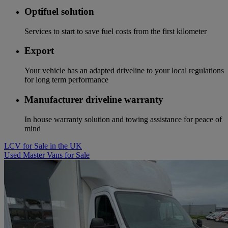
Optifuel solution
Services to start to save fuel costs from the first kilometer
Export
Your vehicle has an adapted driveline to your local regulations
for long term performance
Manufacturer driveline warranty
In house warranty solution and towing assistance for peace of
mind
LCV for Sale in the UK
Used Master Vans for Sale