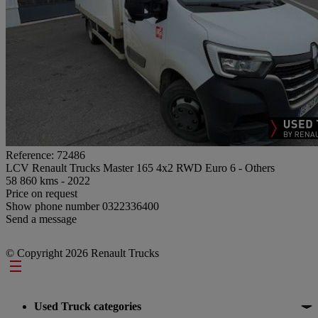
Reference: 72486
LCV Renault Trucks Master 165 4x2 RWD Euro 6 - Others
58 860 kms - 2022
Price on request
Show phone number
0322336400
Send a message
© Copyright 2026 Renault Trucks
Footer
Used Truck categories