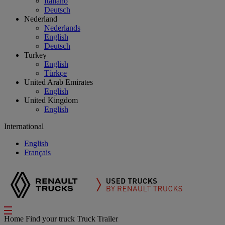
Italiano
Deutsch
Nederland
Nederlands
English
Deutsch
Turkey
English
Türkçe
United Arab Emirates
English
United Kingdom
English
International
English
Français
Home
Find your truck
Truck Trailer