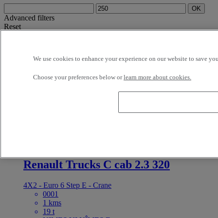
OK
Advanced filters
Reset
Apply
Truck Trailer
Unselect all
About
Selection (1)
We use cookies to enhance your experience on our website to save your
Filter
12 vehicles per page
24 vehicles per page
48 vehicles per page
96
Choose your preferences below or
learn more about cookies.
vehicles per page
OK
latest offers
earliest offers
first registration - descending
first
registration - ascending
mileage - descending
mileage - ascending
price - descending
price - ascending
Closest vehicles
OK
For Sale
Reference: 73365
Truck Trailer
Renault Trucks C cab 2.3 320
4X2 - Euro 6 Step E - Crane
0001
1 kms
19 t