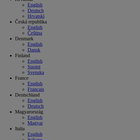
English
Deutsch
Hrvatski
Česká republika
English
Čeština
Denmark
English
Dansk
Finland
English
Suomi
Svenska
France
English
Français
Deutschland
English
Deutsch
Magyarország
English
Magyar
Italia
English
Italiano