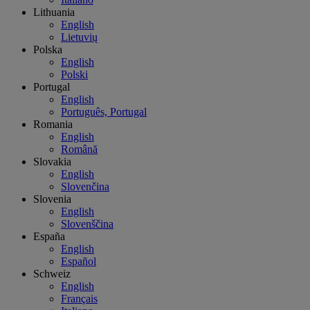
Lithuania
English
Lietuvių
Polska
English
Polski
Portugal
English
Português, Portugal
Romania
English
Română
Slovakia
English
Slovenčina
Slovenia
English
Slovenščina
España
English
Español
Schweiz
English
Français