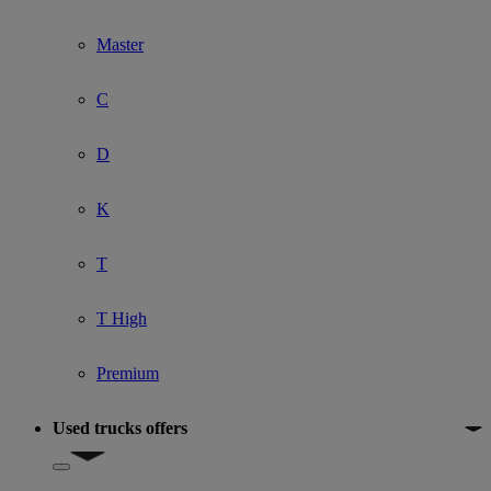
Master
C
D
K
T
T High
Premium
Used trucks offers
Show submenu for Used trucks offers