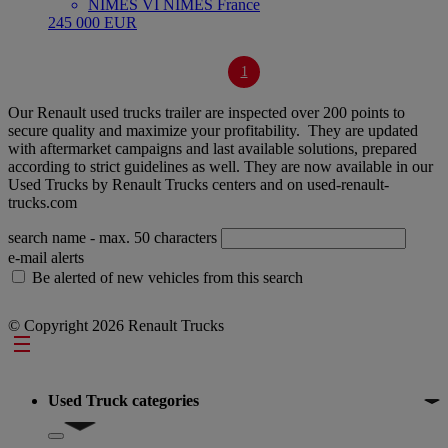
NIMES VI NÎMES France
245 000 EUR
1
Our Renault used trucks trailer are inspected over 200 points to
secure quality and maximize your profitability. They are updated
with aftermarket campaigns and last available solutions, prepared
according to strict guidelines as well. They are now available in our
Used Trucks by Renault Trucks centers and on used-renault-
trucks.com
search name
- max. 50 characters
e-mail alerts
Be alerted of new vehicles from this search
© Copyright 2026 Renault Trucks
Footer
Used Truck categories
Show submenu for Used Truck categories