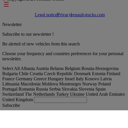
Footer links
Legal notice
Privacy
renault-trucks.com
Newsletter
Subscribe to our newsletter !
Be alerted of new vehicles from this search
Choose your frequency and countries preferences for your personal
newsletter.
Select All
Albania
Austria
Belarus
Belgium
Bosnia-Herzegovina
Bulgaria
Chile
Croatia
Czech Republic
Denmark
Estonia
Finland
France
Germany
Greece
Hungary
Israel
Italy
Kosovo
Latvia
Lithuania
Macedonia
Moldova
Montenegro
Norway
Poland
Portugal
Romania
Russia
Serbia
Slovakia
Slovenia
Spain
Switzerland
The Netherlands
Turkey
Ukraine
United Arab Emirates
United Kingdom
Subscribe
Denmark
English