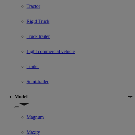
Tractor
Rigid Truck
Truck trailer
Light commercial vehicle
Trailer
Semi-trailer
Model
Show submenu for Model
Magnum
Maxity