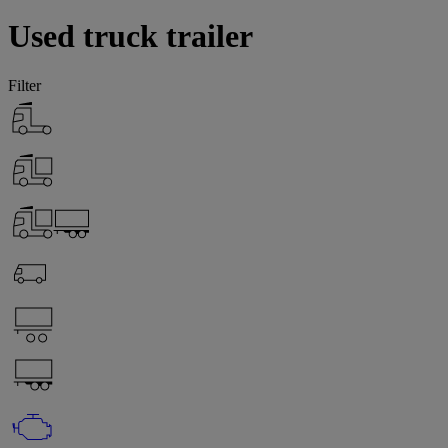
Used truck trailer
Filter