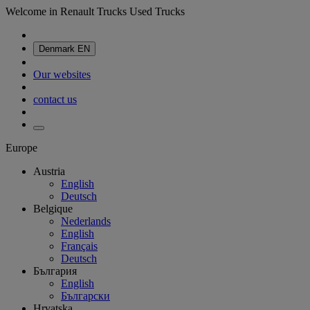
Welcome in Renault Trucks Used Trucks
Denmark
EN
Our websites
contact us
Europe
Austria
English
Deutsch
Belgique
Nederlands
English
Français
Deutsch
България
English
Български
Hrvatska