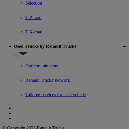
Selection
T P-road
T X-road
Used Trucks by Renault Trucks
Show submenu for Used Trucks by Renault Trucks
Our commitments
Renault Trucks' network
Tailored services for used vehicle
© Copyright 2026 Renault Trucks