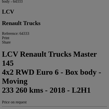
body - 64333
LCV
Renault Trucks
Reference: 64333
Print
Share
LCV Renault Trucks Master
145
4x2 RWD Euro 6 - Box body -
Moving
233 260 kms - 2018 - L2H1
Price on request