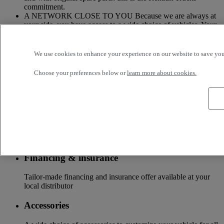
commitment.
A NETWORK CLOSE TO YOU Because we are always at
your side, you have access to a wide choice of vehicles. Your
trucks benefit from a personalized follow-up throughout the
Renault Trucks Network and a support according to your
needs.
We use cookies to enhance your experience on our website to save your
OFFER OF ADAPTED SERVICES Because we know your
Choose your preferences below or
learn more about cookies.
business, your vehicle can benefit from a wide range of
services customizable and adapted to your use: financing,
insurance, warranty, driver’s training ...
Services
More on additional services
Financing & insurance
Tailor-made financing and insurance offer available at your
local distributor
Accessories