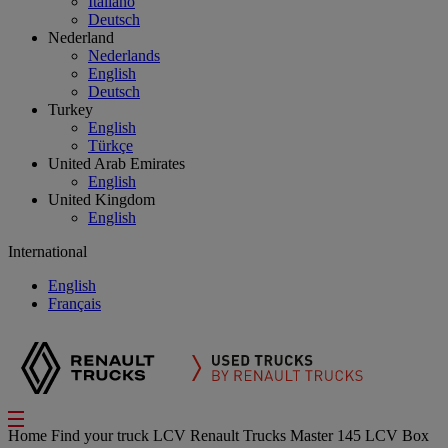
Italiano
Deutsch
Nederland
Nederlands
English
Deutsch
Turkey
English
Türkçe
United Arab Emirates
English
United Kingdom
English
International
English
Français
Home
Find your truck
LCV
Renault Trucks Master 145 LCV Box