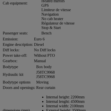
Heated mirrors
Cab equipment:
GPS
Limiteur de vitesse
Navigation
No cab heater
Régulateur de vitesse
Stop & Start
Passenger seats:
Bench
Emission:
Euro 6
Engine description:
Diesel
Diff locks:
No Diff locks
Power take-off:
Without PTO
Gearbox:
Manual
Bodytype
Box body
J58TC9968
Hydraulic kit
J58TC9968
Bodytype options
Moving
Doors and openings:
Rear curtain
Internal height:
2200mm
Internal lenght:
4500mm
Internal width:
2100mm
dimensions (mm)
External height:
3500mm