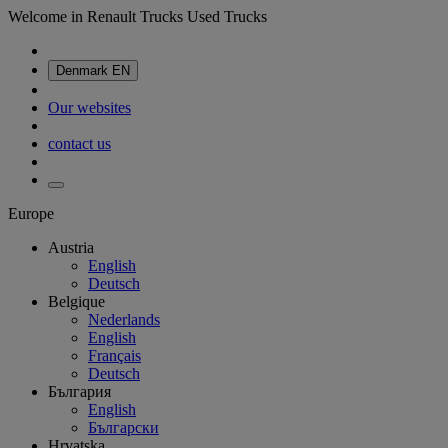
Welcome in Renault Trucks Used Trucks
Denmark
EN
Our websites
contact us
Europe
Austria
English
Deutsch
Belgique
Nederlands
English
Français
Deutsch
България
English
Български
Hrvatska