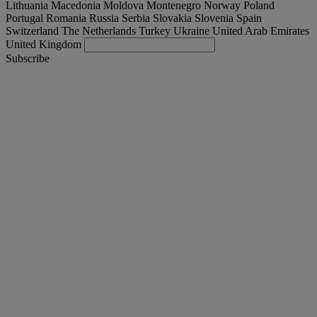
Lithuania
Macedonia
Moldova
Montenegro
Norway
Poland
Portugal
Romania
Russia
Serbia
Slovakia
Slovenia
Spain
Switzerland
The Netherlands
Turkey
Ukraine
United Arab Emirates
United Kingdom
Subscribe
Denmark
English
Find your truck
Togg
Offers
Togg
Used Trucks by Renault Trucks
Togg
Our websites
contact us