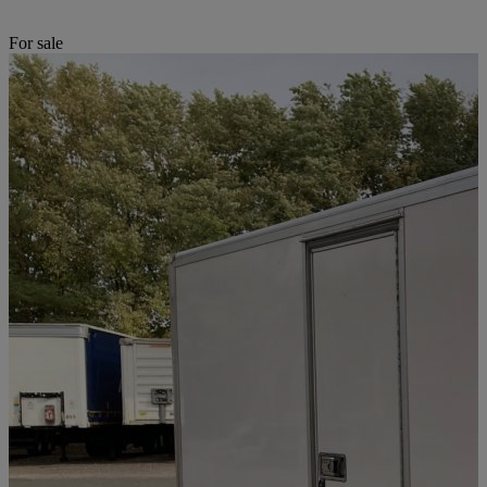
For sale