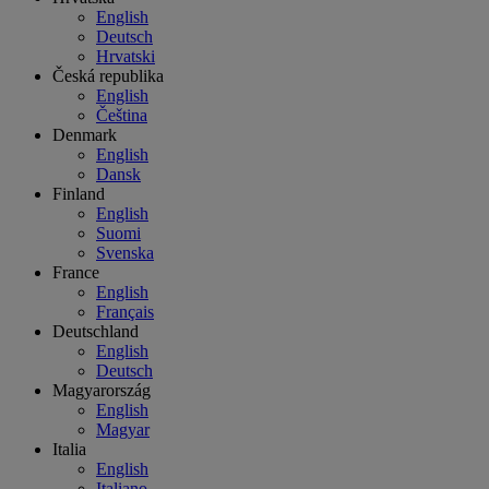
English
Deutsch
Hrvatski
Česká republika
English
Čeština
Denmark
English
Dansk
Finland
English
Suomi
Svenska
France
English
Français
Deutschland
English
Deutsch
Magyarország
English
Magyar
Italia
English
Italiano