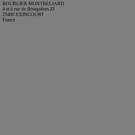
BOURLIER MONTBELIARD
4 et 6 rue de Bouquières ZI
25400 EXINCOURT
France