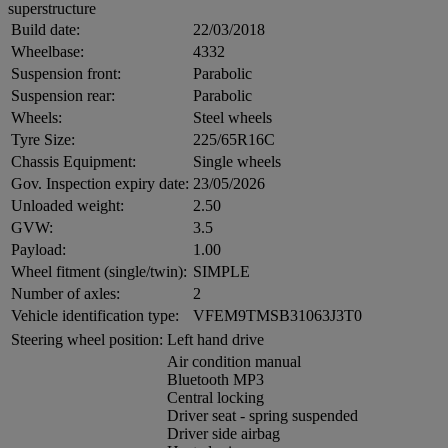
superstructure
Build date:
22/03/2018
Wheelbase:
4332
Suspension front:
Parabolic
Suspension rear:
Parabolic
Wheels:
Steel wheels
Tyre Size:
225/65R16C
Chassis Equipment:
Single wheels
Gov. Inspection expiry date:
23/05/2026
Unloaded weight:
2.50
GVW:
3.5
Payload:
1.00
Wheel fitment (single/twin):
SIMPLE
Number of axles:
2
Vehicle identification type:
VFEM9TMSB31063J3T0
Steering wheel position:
Left hand drive
Air condition manual
Bluetooth MP3
Central locking
Driver seat - spring suspended
Driver side airbag