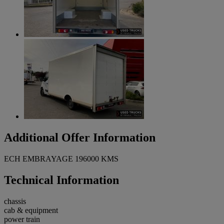
Additional Offer Information
ECH EMBRAYAGE 196000 KMS
Technical Information
chassis
cab & equipment
power train