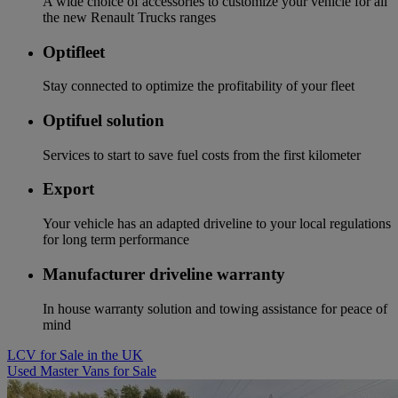
A wide choice of accessories to customize your vehicle for all
the new Renault Trucks ranges
Optifleet
Stay connected to optimize the profitability of your fleet
Optifuel solution
Services to start to save fuel costs from the first kilometer
Export
Your vehicle has an adapted driveline to your local regulations
for long term performance
Manufacturer driveline warranty
In house warranty solution and towing assistance for peace of
mind
LCV for Sale in the UK
Used Master Vans for Sale