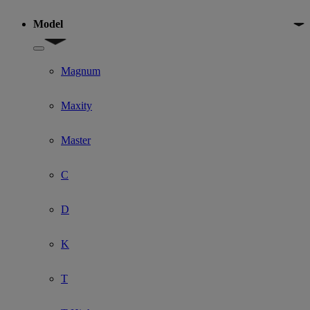
Model
Show submenu for Model
Magnum
Maxity
Master
C
D
K
T