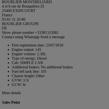
BOURLIER MONTBELIARD
4 et 6 rue de Bouquières ZI
25400 EXINCOURT
France
03 81 31 20 80
BOURLIER GROUPE
FR
Show phone number
+33381312081
Contact using Whatsapp
Send a message
First registration date:
23/07/2018
Engine output:
145
Engine volume:
2.30L
Type of energy:
Diesel
Cab:
SIMPLE CAB
Additional brakes:
No additional brakes
Fuel left tank litre:
105
Chassis height:
Other
GVW:
3.5t
GCW:
6t
More details
Sales Point