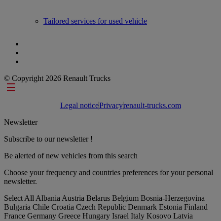
Tailored services for used vehicle
© Copyright 2026 Renault Trucks
Footer links
Legal notice
Privacy
renault-trucks.com
Newsletter
Subscribe to our newsletter !
Be alerted of new vehicles from this search
Choose your frequency and countries preferences for your personal
newsletter.
Select All
Albania
Austria
Belarus
Belgium
Bosnia-Herzegovina
Bulgaria
Chile
Croatia
Czech Republic
Denmark
Estonia
Finland
France
Germany
Greece
Hungary
Israel
Italy
Kosovo
Latvia