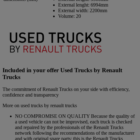
External lenght:
6994mm
External width:
2200mm
Volume:
20
Included in your offer Used Trucks by Renault
Trucks
The commitment of Renault Trucks on your side with efficiency,
confidence and transparency
More on used trucks by renault trucks
NO COMPROMISE ON QUALITY Because the quality of
a used vehicle can not be improvised, each truck is checked
and repaired by the professionals of the Renault Trucks
network following the recommendations of the manufacturer
and with original spare parts: this is the Renault Trucks