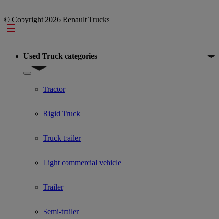
© Copyright 2026 Renault Trucks
Footer
Used Truck categories
Show submenu for Used Truck categories
Tractor
Rigid Truck
Truck trailer
Light commercial vehicle
Trailer
Semi-trailer