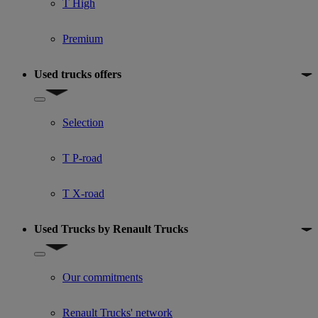
T High
Premium
Used trucks offers
Show submenu for Used trucks offers
Selection
T P-road
T X-road
Used Trucks by Renault Trucks
Show submenu for Used Trucks by Renault Trucks
Our commitments
Renault Trucks' network