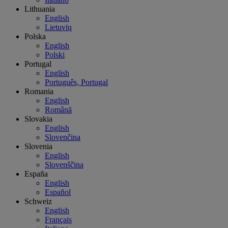
Lithuania
English
Lietuvių
Polska
English
Polski
Portugal
English
Português, Portugal
Romania
English
Română
Slovakia
English
Slovenčina
Slovenia
English
Slovenščina
España
English
Español
Schweiz
English
Français