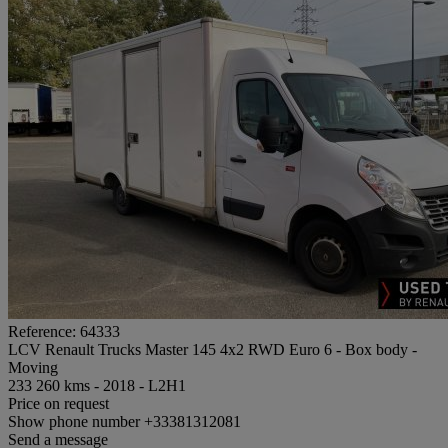
Reference: 64333
LCV Renault Trucks Master 145 4x2 RWD Euro 6 - Box body -
Moving
233 260 kms - 2018 - L2H1
Price on request
Show phone number
+33381312081
Send a message