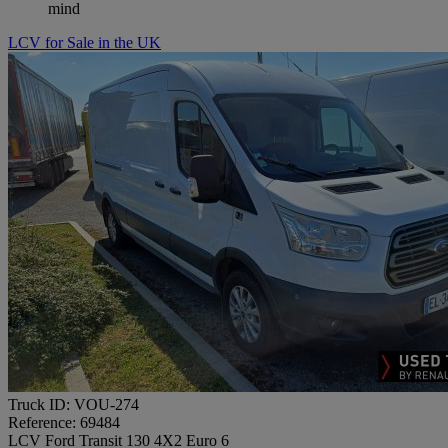
mind
LCV for Sale in the UK
Truck ID: VOU-274
Reference: 69484
LCV Ford Transit 130 4X2 Euro 6