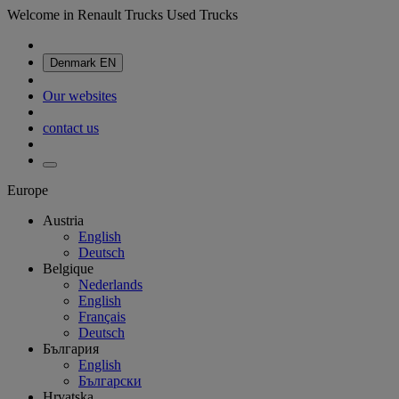
Welcome in Renault Trucks Used Trucks
Denmark
EN
Our websites
contact us
Europe
Austria
English
Deutsch
Belgique
Nederlands
English
Français
Deutsch
България
English
Български
Hrvatska