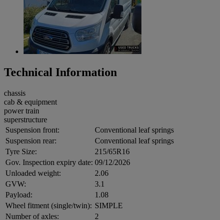
Technical Information
chassis
cab & equipment
power train
superstructure
Suspension front:
Conventional leaf springs
Suspension rear:
Conventional leaf springs
Tyre Size:
215/65R16
Gov. Inspection expiry date:
09/12/2026
Unloaded weight:
2.06
GVW:
3.1
Payload:
1.08
Wheel fitment (single/twin):
SIMPLE
Number of axles:
2