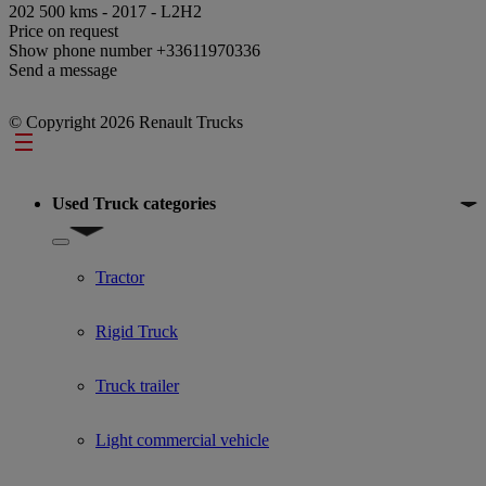
202 500 kms - 2017 - L2H2
Price on request
Show phone number
+33611970336
Send a message
© Copyright 2026 Renault Trucks
Footer
Used Truck categories
Show submenu for Used Truck categories
Tractor
Rigid Truck
Truck trailer
Light commercial vehicle