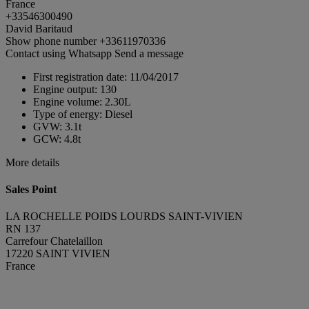
France
+33546300490
David Baritaud
Show phone number
+33611970336
Contact using Whatsapp
Send a message
First registration date:
11/04/2017
Engine output:
130
Engine volume:
2.30L
Type of energy:
Diesel
GVW:
3.1t
GCW:
4.8t
More details
Sales Point
LA ROCHELLE POIDS LOURDS SAINT-VIVIEN
RN 137
Carrefour Chatelaillon
17220 SAINT VIVIEN
France