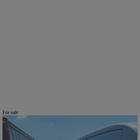
For sale