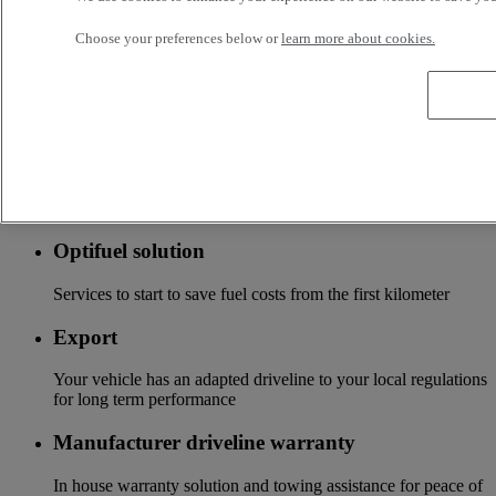
local distributor
Choose your preferences below or
learn more about cookies.
Accessories
A wide choice of accessories to customize your vehicle for all
the new Renault Trucks ranges
Optifleet
Stay connected to optimize the profitability of your fleet
Optifuel solution
Services to start to save fuel costs from the first kilometer
Export
Your vehicle has an adapted driveline to your local regulations
for long term performance
Manufacturer driveline warranty
In house warranty solution and towing assistance for peace of