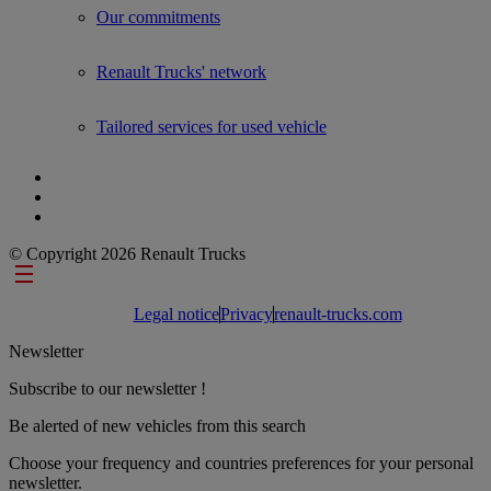
Our commitments
Renault Trucks' network
Tailored services for used vehicle
© Copyright 2026 Renault Trucks
Footer links
Legal notice
Privacy
renault-trucks.com
Newsletter
Subscribe to our newsletter !
Be alerted of new vehicles from this search
Choose your frequency and countries preferences for your personal
newsletter.