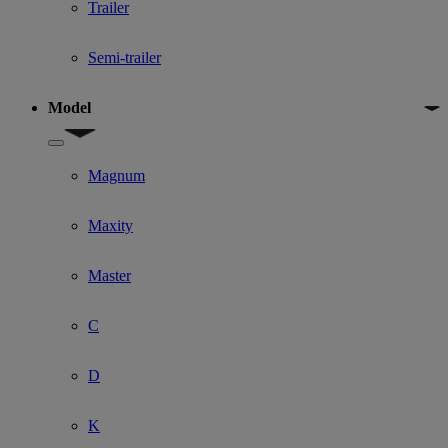
Trailer
Semi-trailer
Model
Show submenu for Model
Magnum
Maxity
Master
C
D
K