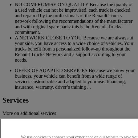
NO COMPROMISE ON QUALITY Because the quality of
a used vehicle can not be improvised, each truck is checked
and repaired by the professionals of the Renault Trucks
network following the recommendations of the manufacturer
and with original spare parts: this is the Renault Trucks
commitment.
A NETWORK CLOSE TO YOU Because we are always at
your side, you have access to a wide choice of vehicles. Your
trucks benefit from a personalized follow-up throughout the
Renault Trucks Network and a support according to your
needs.
OFFER OF ADAPTED SERVICES Because we know your
business, your vehicle can benefit from a wide range of
services customizable and adapted to your use: financing,
insurance, warranty, driver’s training ...
Services
More on additional services
Financing & insurance
Tailor-made financing and insurance offer available at your
We use cookies to enhance your experience on our website to save your