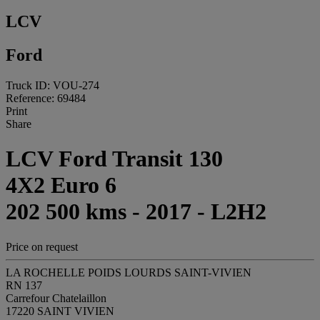
LCV
Ford
Truck ID: VOU-274
Reference: 69484
Print
Share
LCV Ford Transit 130
4X2 Euro 6
202 500 kms - 2017 - L2H2
Price on request
LA ROCHELLE POIDS LOURDS SAINT-VIVIEN
RN 137
Carrefour Chatelaillon
17220 SAINT VIVIEN