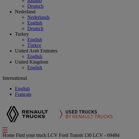
Italiano
Deutsch
Nederland
Nederlands
English
Deutsch
Turkey
English
Türkçe
United Arab Emirates
English
United Kingdom
English
International
English
Français
Home
Find your truck
LCV
Ford Transit 130 LCV - 69484