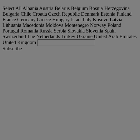
Select All
Albania
Austria
Belarus
Belgium
Bosnia-Herzegovina
Bulgaria
Chile
Croatia
Czech Republic
Denmark
Estonia
Finland
France
Germany
Greece
Hungary
Israel
Italy
Kosovo
Latvia
Lithuania
Macedonia
Moldova
Montenegro
Norway
Poland
Portugal
Romania
Russia
Serbia
Slovakia
Slovenia
Spain
Switzerland
The Netherlands
Turkey
Ukraine
United Arab Emirates
United Kingdom
Subscribe
Denmark
English
Find your truck
Togg
Offers
Togg
Used Trucks by Renault Trucks
Togg
Our websites
contact us