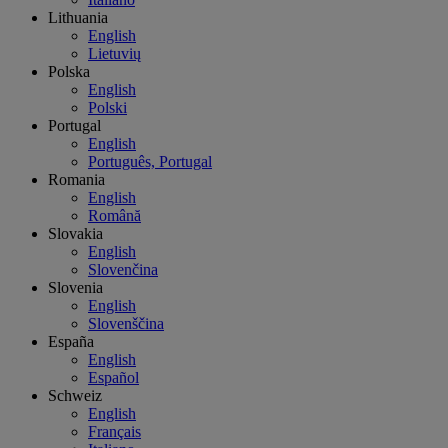
Lithuania
English
Lietuvių
Polska
English
Polski
Portugal
English
Português, Portugal
Romania
English
Română
Slovakia
English
Slovenčina
Slovenia
English
Slovenščina
España
English
Español
Schweiz
English
Français