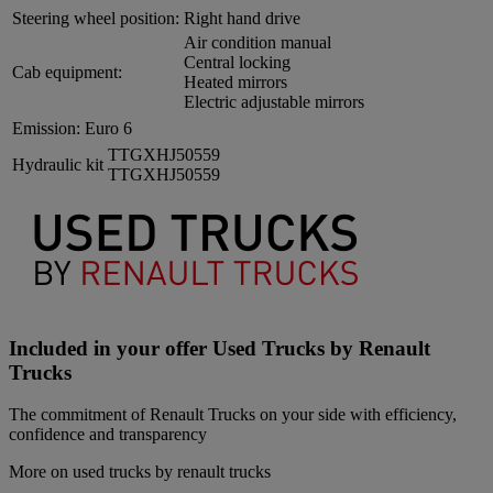
Steering wheel position:
Right hand drive
Air condition manual
Central locking
Cab equipment:
Heated mirrors
Electric adjustable mirrors
Emission:
Euro 6
TTGXHJ50559
Hydraulic kit
TTGXHJ50559
Included in your offer Used Trucks by Renault
Trucks
The commitment of Renault Trucks on your side with efficiency,
confidence and transparency
More on used trucks by renault trucks