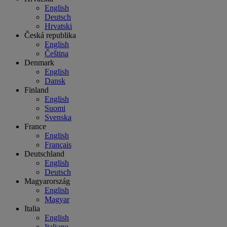
English
Deutsch
Hrvatski
Česká republika
English
Čeština
Denmark
English
Dansk
Finland
English
Suomi
Svenska
France
English
Français
Deutschland
English
Deutsch
Magyarország
English
Magyar
Italia
English
Italiano