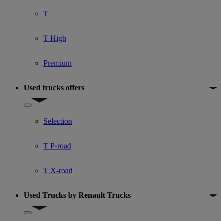
T
T High
Premium
Used trucks offers
Show submenu for Used trucks offers
Selection
T P-road
T X-road
Used Trucks by Renault Trucks
Show submenu for Used Trucks by Renault Trucks