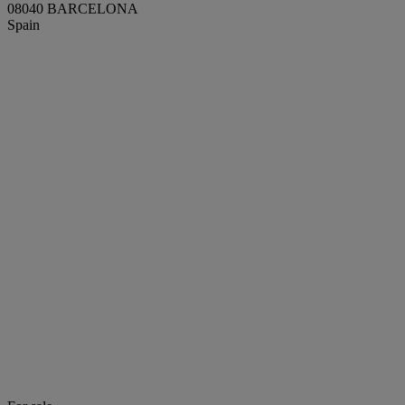
08040 BARCELONA
Spain