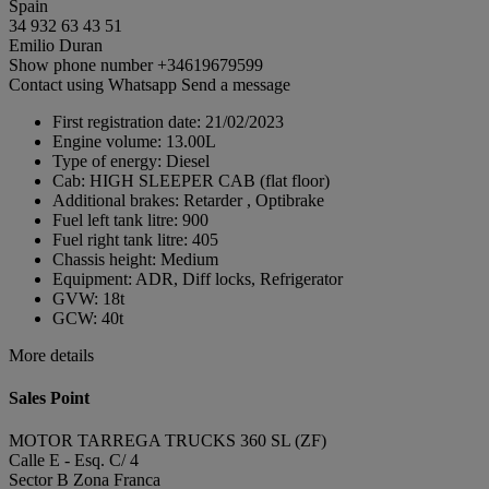
Spain
34 932 63 43 51
Emilio Duran
Show phone number
+34619679599
Contact using Whatsapp
Send a message
First registration date:
21/02/2023
Engine volume:
13.00L
Type of energy:
Diesel
Cab:
HIGH SLEEPER CAB (flat floor)
Additional brakes:
Retarder , Optibrake
Fuel left tank litre:
900
Fuel right tank litre:
405
Chassis height:
Medium
Equipment:
ADR, Diff locks, Refrigerator
GVW:
18t
GCW:
40t
More details
Sales Point
MOTOR TARREGA TRUCKS 360 SL (ZF)
Calle E - Esq. C/ 4
Sector B Zona Franca