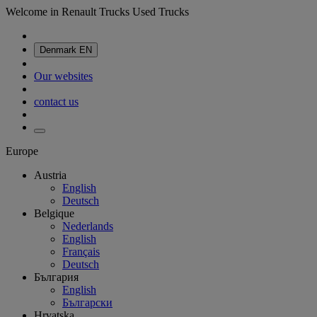
Welcome in Renault Trucks Used Trucks
Denmark
EN
Our websites
contact us
Europe
Austria
English
Deutsch
Belgique
Nederlands
English
Français
Deutsch
България
English
Български
Hrvatska