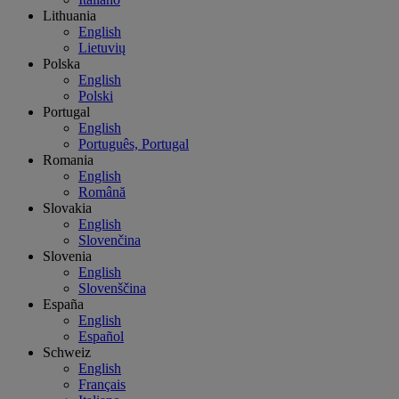
Lithuania
English
Lietuvių
Polska
English
Polski
Portugal
English
Português, Portugal
Romania
English
Română
Slovakia
English
Slovenčina
Slovenia
English
Slovenščina
España
English
Español
Schweiz
English
Français