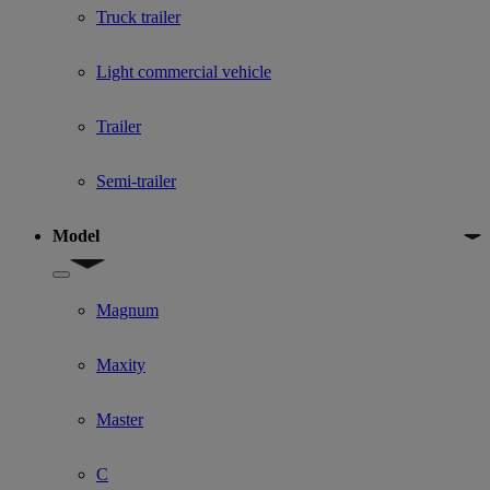
Truck trailer
Light commercial vehicle
Trailer
Semi-trailer
Model
Show submenu for Model
Magnum
Maxity
Master
C