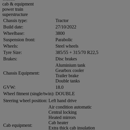
cab & equipment
power train
superstructure
Chassis type:
Tractor
Build date:
27/10/2022
Wheelbase:
3800
Suspension front:
Parabolic
Wheels:
Steel wheels
Tyre Size:
385/55 + 315/70 R22,5
Brakes:
Disc brakes
Aluminium tank
Gearbox cooler
Chassis Equipment:
Trailer brake
Double tanks
GVW:
18.0
Wheel fitment (single/twin):
DOUBLE
Steering wheel position:
Left hand drive
Air condition automatic
Central locking
Heated mirrors
Cab heater
Cab equipment:
Extra thick cab insulation