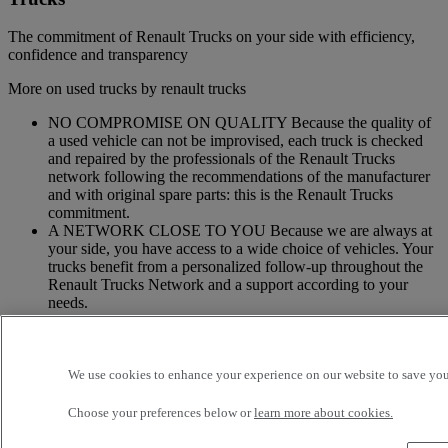
The commitment of Renault Trucks on your side with efficiency,
confidence and transparency
More on used trucks by renault trucks
NO COMPROMISE ON QUALITY Because the quality of
a used vehicle can not be improvised, each truck is checked
and repaired by the professionals of the Renault Trucks
network following the recommendations of the manufacturer
and with original spare parts: this is the Renault Trucks
commitment.
A NETWORK CLOSE TO YOU Because we are always at
your side, you have access to a wide choice of vehicles. Your
trucks benefit from a personalized follow-up throughout the
Renault Trucks Network and a support according to your
needs.
OFFER OF ADAPTED SERVICES Because we know your
business, your vehicle can benefit from a wide range of
services customizable and adapted to your use: financing,
We use cookies to enhance your experience on our website to save your
insurance, warranty, driver’s training ...
Choose your preferences below or
learn more about cookies.
Services