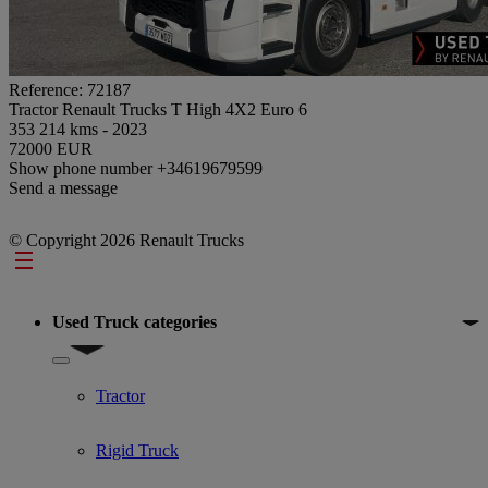
Reference: 72187
Tractor Renault Trucks T High 4X2 Euro 6
353 214 kms - 2023
72000 EUR
Show phone number
+34619679599
Send a message
© Copyright 2026 Renault Trucks
Footer
Used Truck categories
Show submenu for Used Truck categories
Tractor
Rigid Truck