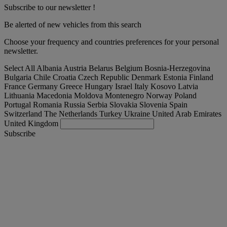
Subscribe to our newsletter !
Be alerted of new vehicles from this search
Choose your frequency and countries preferences for your personal
newsletter.
Select All
Albania
Austria
Belarus
Belgium
Bosnia-Herzegovina
Bulgaria
Chile
Croatia
Czech Republic
Denmark
Estonia
Finland
France
Germany
Greece
Hungary
Israel
Italy
Kosovo
Latvia
Lithuania
Macedonia
Moldova
Montenegro
Norway
Poland
Portugal
Romania
Russia
Serbia
Slovakia
Slovenia
Spain
Switzerland
The Netherlands
Turkey
Ukraine
United Arab Emirates
United Kingdom
Subscribe
Denmark
English
Find your truck
Togg
Offers
Togg
Used Trucks by Renault Trucks
Togg
Our websites