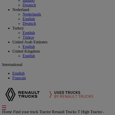
Italiano
Deutsch
Nederland
Nederlands
English
Deutsch
Turkey
English
Türkçe
United Arab Emirates
English
United Kingdom
English
International
English
Français
Home
Find your truck
Tractor
Renault Trucks T High Tractor -