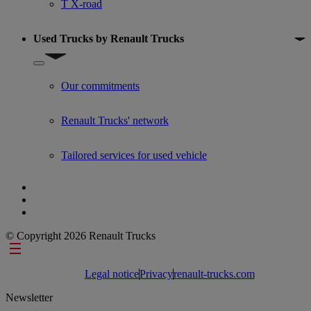
T X-road
Used Trucks by Renault Trucks
Show submenu for Used Trucks by Renault Trucks
Our commitments
Renault Trucks' network
Tailored services for used vehicle
© Copyright 2026 Renault Trucks
Footer links
Legal notice
Privacy
renault-trucks.com
Newsletter