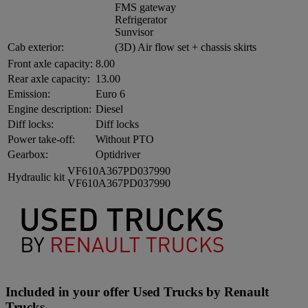
FMS gateway
Refrigerator
Sunvisor
Cab exterior:
(3D) Air flow set + chassis skirts
Front axle capacity:
8.00
Rear axle capacity:
13.00
Emission:
Euro 6
Engine description:
Diesel
Diff locks:
Diff locks
Power take-off:
Without PTO
Gearbox:
Optidriver
VF610A367PD037990
Hydraulic kit
VF610A367PD037990
Included in your offer Used Trucks by Renault
Trucks