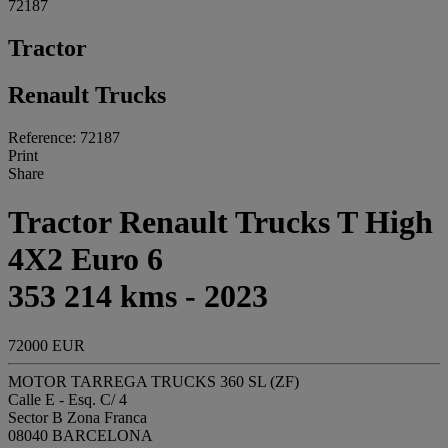
72187
Tractor
Renault Trucks
Reference: 72187
Print
Share
Tractor Renault Trucks T High
4X2 Euro 6
353 214 kms - 2023
72000 EUR
MOTOR TARREGA TRUCKS 360 SL (ZF)
Calle E - Esq. C/ 4
Sector B Zona Franca
08040 BARCELONA