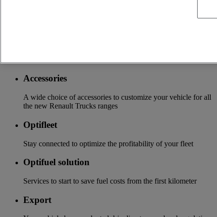
More on additional services
Financing & insurance
Tailor-made financing and insurance offer available at your
local distributor
Accessories
A wide choice of accessories to customize your vehicle for all
the new Renault Trucks ranges
Optifleet
Stay connected to optimize the profitability of your fleet
Optifuel solution
Services to start to save fuel costs from the first kilometer
Export