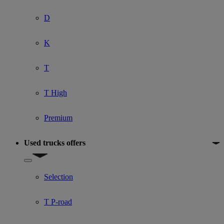
D
K
T
T High
Premium
Used trucks offers
Show submenu for Used trucks offers
Selection
T P-road