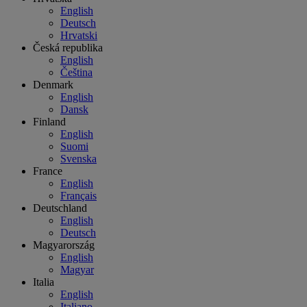
English
Deutsch
Hrvatski
Česká republika
English
Čeština
Denmark
English
Dansk
Finland
English
Suomi
Svenska
France
English
Français
Deutschland
English
Deutsch
Magyarország
English
Magyar
Italia
English
Italiano