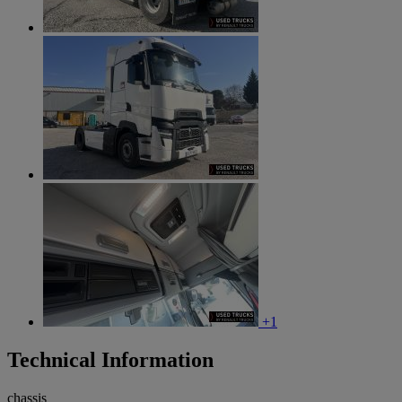
+1
Technical Information
chassis