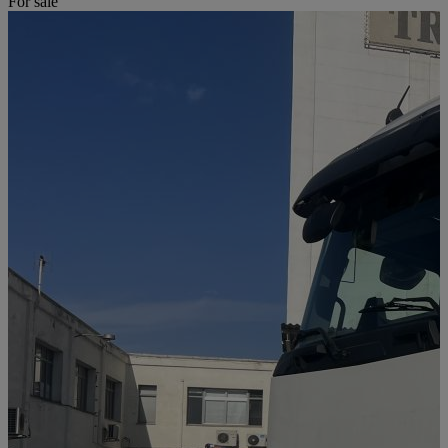
For sale