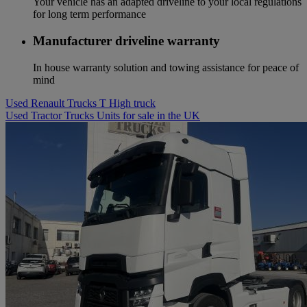
Your vehicle has an adapted driveline to your local regulations
for long term performance
Manufacturer driveline warranty
In house warranty solution and towing assistance for peace of
mind
Used Renault Trucks T High truck
Used Tractor Trucks Units for sale in the UK