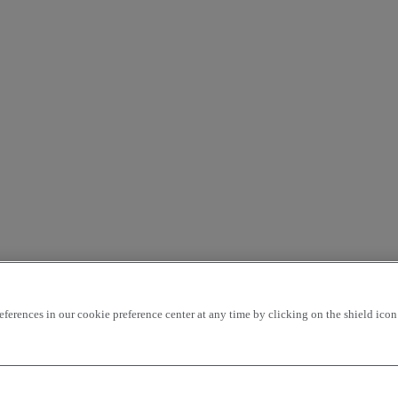
rences in our cookie preference center at any time by clicking on the shield icon a