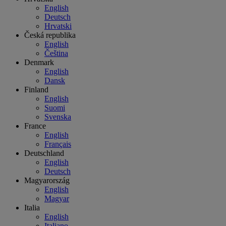
English
Deutsch
Hrvatski
Česká republika
English
Čeština
Denmark
English
Dansk
Finland
English
Suomi
Svenska
France
English
Français
Deutschland
English
Deutsch
Magyarország
English
Magyar
Italia
English
Italiano