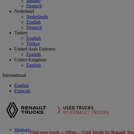
Italiano
Deutsch
Nederland
Nederlands
English
Deutsch
Turkey
English
Türkçe
United Arab Emirates
English
United Kingdom
English
International
English
Français
Denmark
Find your truck
Offers
Used Trucks by Renault Tru