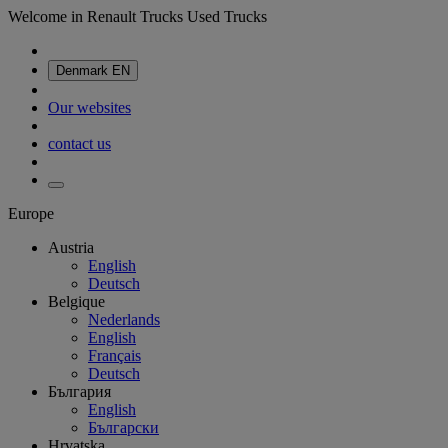
Welcome in Renault Trucks Used Trucks
Denmark
EN
Our websites
contact us
Europe
Austria
English
Deutsch
Belgique
Nederlands
English
Français
Deutsch
България
English
Български
Hrvatska