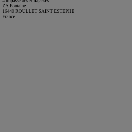
4 impasse des Bufajasses
ZA Fontaine
16440 ROULLET SAINT ESTEPHE
France