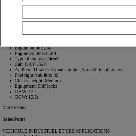
16440 ROULLET SAINT ESTEPHE
France
05 45 67 10 15
Jérémy GOMET
Show phone number
+33640425107
Contact using Whatsapp
Send a message
First registration date:
09/12/2025
Engine output:
280
Engine volume:
8.00L
Type of energy:
Diesel
Cab:
DAY CAB
Additional brakes:
Exhaust brake , No additional brakes
Fuel right tank litre:
80
Chassis height:
Medium
Equipment:
Diff locks
GVW:
12t
GCW:
15.5t
More details
Sales Point
VEHICULE INDUSTRIEL ET SES APPLICATIONS