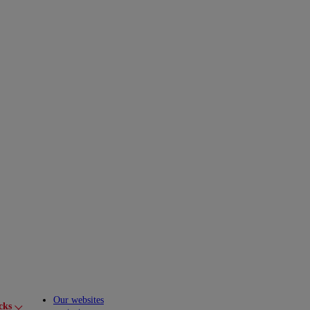
Our websites
cks