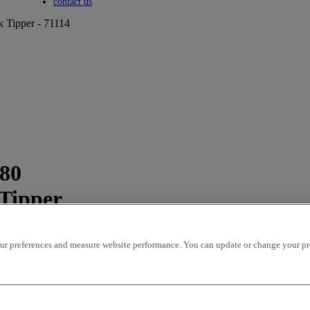
Toggle submenu
contact us
k Tipper - 71114
280
 Tipper
r preferences and measure website performance. You can update or change your prefe