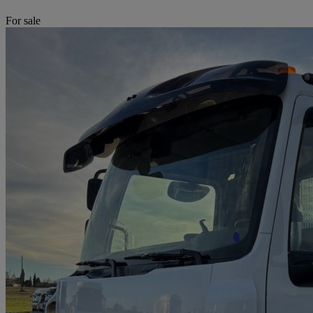
For sale