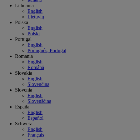
Lithuania
English
Lietuvių
Polska
English
Polski
Portugal
English
Português, Portugal
Romania
English
Română
Slovakia
English
Slovenčina
Slovenia
English
Slovenščina
España
English
Español
Schweiz
English
Français