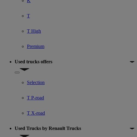
K
T
T High
Premium
Used trucks offers
Show submenu for Used trucks offers
Selection
T P-road
T X-road
Used Trucks by Renault Trucks