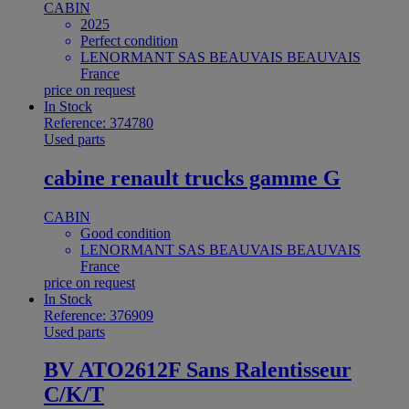
CABIN
2025
Perfect condition
LENORMANT SAS BEAUVAIS BEAUVAIS
France
price on request
In Stock
Reference: 374780
Used parts
cabine renault trucks gamme G
CABIN
Good condition
LENORMANT SAS BEAUVAIS BEAUVAIS
France
price on request
In Stock
Reference: 376909
Used parts
BV ATO2612F Sans Ralentisseur
C/K/T