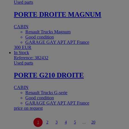
Used parts
PORTE DROITE MAGNUM
CABIN
Renault Trucks Magnum
Good condition
GARAGE GAY APT APT France
300 EUR
In Stock
Reference: 382432
Used parts
PORTE G210 DROITE
CABIN
Renault Trucks G-serie
Good condition
GARAGE GAY APT APT France
price on request
1
2
3
4
5
...
20