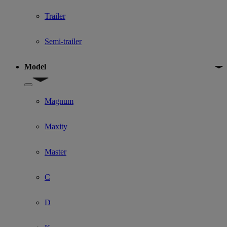
Trailer
Semi-trailer
Model
Show submenu for Model
Magnum
Maxity
Master
C
D