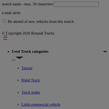
search name
- max. 50 characters
e-mail alerts
Be alerted of new vehicles from this search
© Copyright 2026 Renault Trucks
Footer
Used Truck categories
Show submenu for Used Truck categories
Tractor
Rigid Truck
Truck trailer
Light commercial vehicle