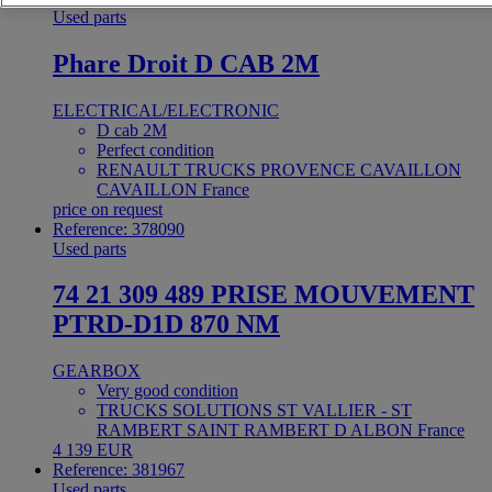
Used parts
Phare Droit D CAB 2M
ELECTRICAL/ELECTRONIC
D cab 2M
Perfect condition
RENAULT TRUCKS PROVENCE CAVAILLON
CAVAILLON France
price on request
Reference: 378090
Used parts
74 21 309 489 PRISE MOUVEMENT
PTRD-D1D 870 NM
GEARBOX
Very good condition
TRUCKS SOLUTIONS ST VALLIER - ST
RAMBERT SAINT RAMBERT D ALBON France
4 139 EUR
Reference: 381967
Used parts