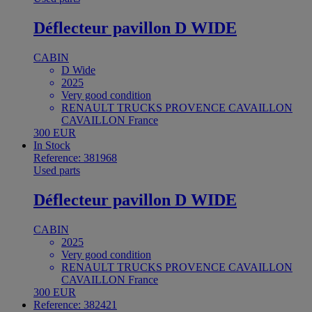
Déflecteur pavillon D WIDE
CABIN
D Wide
2025
Very good condition
RENAULT TRUCKS PROVENCE CAVAILLON
CAVAILLON France
300 EUR
In Stock
Reference: 381968
Used parts
Déflecteur pavillon D WIDE
CABIN
2025
Very good condition
RENAULT TRUCKS PROVENCE CAVAILLON
CAVAILLON France
300 EUR
Reference: 382421