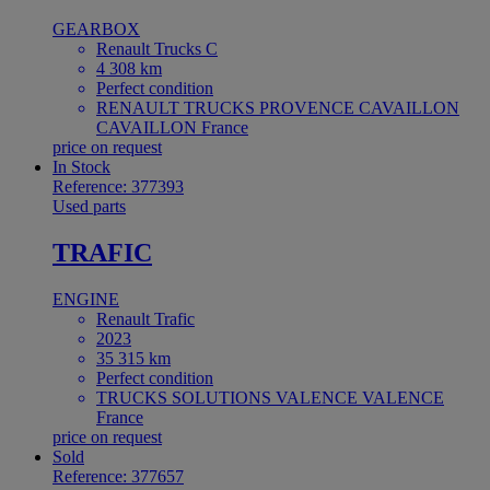
GEARBOX
Renault Trucks C
4 308 km
Perfect condition
RENAULT TRUCKS PROVENCE CAVAILLON
CAVAILLON France
price on request
In Stock
Reference: 377393
Used parts
TRAFIC
ENGINE
Renault Trafic
2023
35 315 km
Perfect condition
TRUCKS SOLUTIONS VALENCE VALENCE
France
price on request
Sold
Reference: 377657