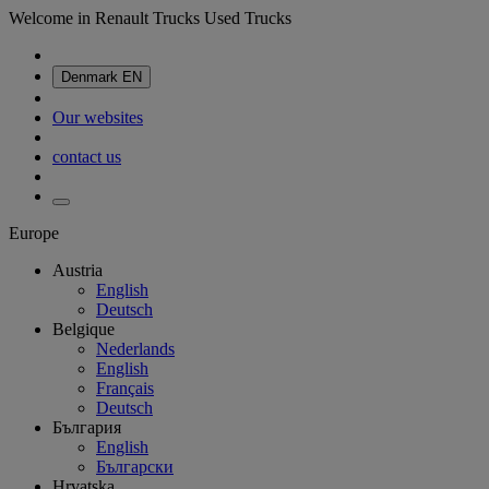
Welcome in Renault Trucks Used Trucks
Denmark
EN
Our websites
contact us
Europe
Austria
English
Deutsch
Belgique
Nederlands
English
Français
Deutsch
България
English
Български
Hrvatska