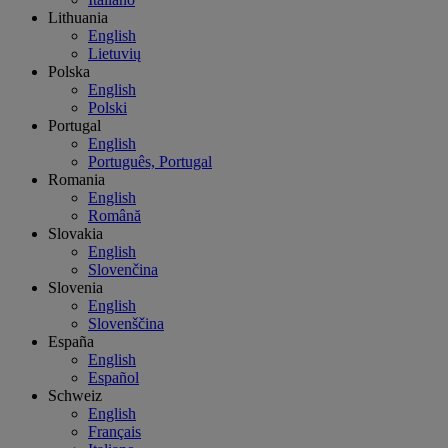
Lithuania
English
Lietuvių
Polska
English
Polski
Portugal
English
Português, Portugal
Romania
English
Română
Slovakia
English
Slovenčina
Slovenia
English
Slovenščina
España
English
Español
Schweiz
English
Français