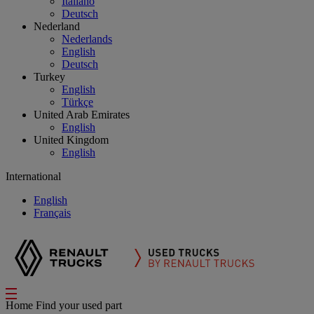
Italiano
Deutsch
Nederland
Nederlands
English
Deutsch
Turkey
English
Türkçe
United Arab Emirates
English
United Kingdom
English
International
English
Français
Home
Find your used part