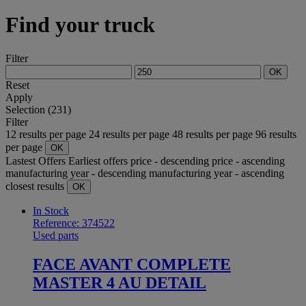
Find your truck
Filter
OK
Reset
Apply
Selection (231)
Filter
12 results per page
24 results per page
48 results per page
96 results
per page
OK
Lastest Offers
Earliest offers
price - descending
price - ascending
manufacturing year - descending
manufacturing year - ascending
closest results
OK
In Stock
Reference: 374522
Used parts
FACE AVANT COMPLETE
MASTER 4 AU DETAIL