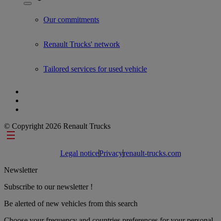
Show submenu for Used Trucks by Renault Trucks
Our commitments
Renault Trucks' network
Tailored services for used vehicle
© Copyright 2026 Renault Trucks
Footer links
Legal notice
Privacy
renault-trucks.com
Newsletter
Subscribe to our newsletter !
Be alerted of new vehicles from this search
Choose your frequency and countries preferences for your personal