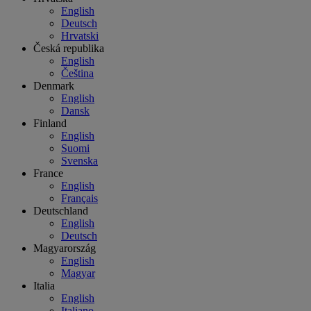
English
Deutsch
Hrvatski
Česká republika
English
Čeština
Denmark
English
Dansk
Finland
English
Suomi
Svenska
France
English
Français
Deutschland
English
Deutsch
Magyarország
English
Magyar
Italia
English
Italiano